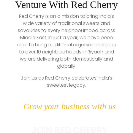
Venture With Red Cherry
Red Cherry is on a mission to bring India’s
wide variety of traditional sweets and
savouries to every neighbourhood across
Middle East. In just a year, we have been
able to bring traditional organic delicacies
to over 10 neighbourhoods in Riyadh and
we are delivering both domestically and
globally.
Join us as Red Cherry celebrates India’s
sweetest legacy.
Grow your business with us
JOIN RED CHERRY