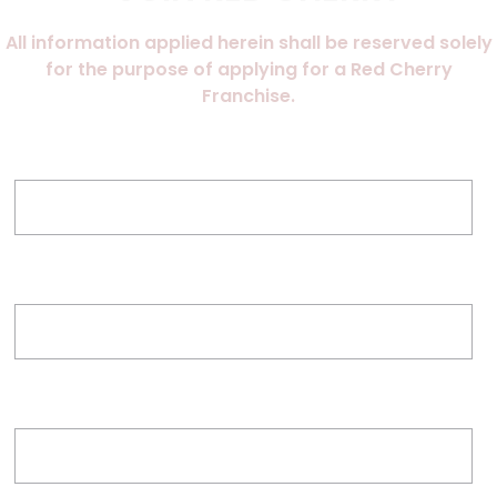
All information applied herein shall be reserved solely
for the purpose of applying for a Red Cherry
Franchise.
Name of Applicant
Proposed Franchise Location
Email