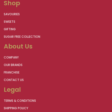
Shop
SAVOURIES
SWEETS
GIFTING
SUGAR FREE COLLECTION
About Us
COMPANY
OUR BRANDS
FRANCHISE
CONTACT US
Legal
TERMS & CONDITIONS
SHIPPING POLICY