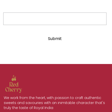
Phone Number
We work from the heart, with passion to craft authentic
sweets and savouries with an inimitable character that's
truly the taste of Royal India