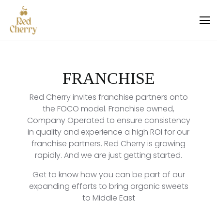
FRANCHISE
Red Cherry invites franchise partners onto
the FOCO model. Franchise owned,
Company Operated to ensure consistency
in quality and experience a high ROI for our
franchise partners. Red Cherry is growing
rapidly. And we are just getting started.
Get to know how you can be part of our
expanding efforts to bring organic sweets
to Middle East