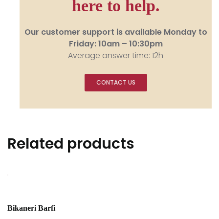
here to help.
Our customer support is available Monday to
Friday: 10am – 10:30pm
Average answer time: 12h
CONTACT US
Related products
Bikaneri Barfi