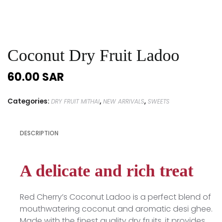
Coconut Dry Fruit Ladoo
60.00
SAR
Categories:
,
,
DRY FRUIT MITHAI
NEW ARRIVALS
SWEETS
DESCRIPTION
A delicate and rich treat
Red Cherry’s Coconut Ladoo is a perfect blend of
mouthwatering coconut and aromatic desi ghee.
Made with the finest quality dry fruits, it provides