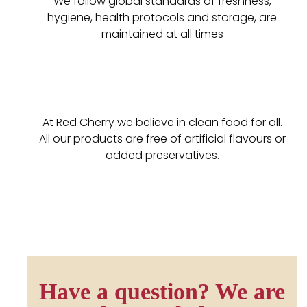
We follow global standards of freshness,
hygiene, health protocols and storage, are
maintained at all times
At Red Cherry we believe in clean food for all.
All our products are free of artificial flavours or
added preservatives.
Have a question? We are