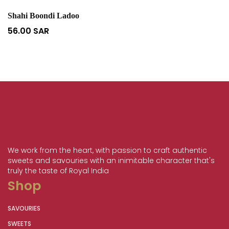
Shahi Boondi Ladoo
56.00
SAR
We work from the heart, with passion to craft authentic
sweets and savouries with an inimitable character that's
truly the taste of Royal India
Shop
SAVOURIES
SWEETS