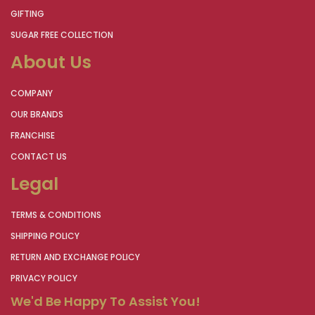
GIFTING
SUGAR FREE COLLECTION
About Us
COMPANY
OUR BRANDS
FRANCHISE
CONTACT US
Legal
TERMS & CONDITIONS
SHIPPING POLICY
RETURN AND EXCHANGE POLICY
PRIVACY POLICY
We'd Be Happy To Assist You!