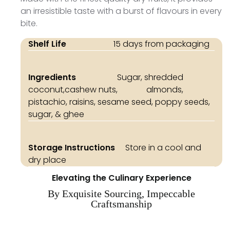
an irresistible taste with a burst of flavours in every
bite.
Shelf Life
15 days from packaging
Ingredients
Sugar, shredded
coconut,cashew nuts, almonds,
pistachio, raisins, sesame seed, poppy seeds,
sugar, & ghee
Storage Instructions
Store in a cool and
dry place
Elevating the Culinary Experience
By Exquisite Sourcing, Impeccable
Craftsmanship