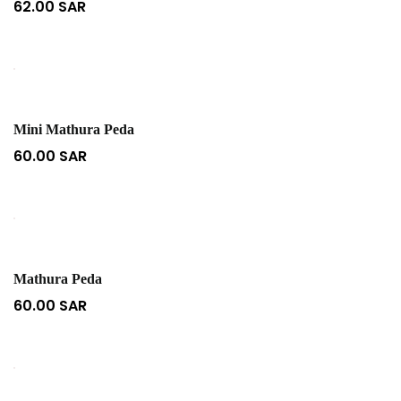
62.00
SAR
Mini Mathura Peda
60.00
SAR
Mathura Peda
60.00
SAR