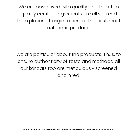
We are obssessed with quality and thus, top
quality certified ingredients are all sourced
from places of origin to ensure the best, most
authentic produce.
We are particular about the products. Thus, to
ensure authenticity of taste and methods, all
our karigars too are meticulously screened
and hired.