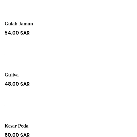
Gulab Jamun
54.00
SAR
Gujiya
48.00
SAR
Kesar Peda
60.00
SAR