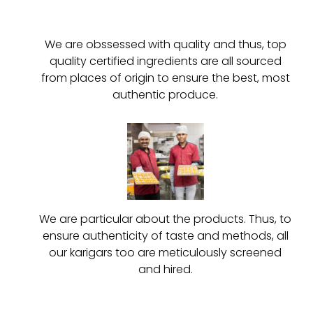
We are obssessed with quality and thus, top
quality certified ingredients are all sourced
from places of origin to ensure the best, most
authentic produce.
We are particular about the products. Thus, to
ensure authenticity of taste and methods, all
our karigars too are meticulously screened
and hired.