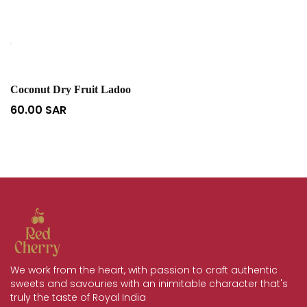
Coconut Dry Fruit Ladoo
60.00
SAR
We work from the heart, with passion to craft authentic
sweets and savouries with an inimitable character that's
truly the taste of Royal India