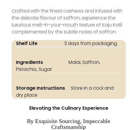
Crafted with the finest cashews and infused with
the delicate flavour of saffron, experience the
luxurious melt-in-your-mouth texture of Kaju Katli
complemented by the subtle notes of saffron.
Shelf Life
3 days from packaging
Ingredients
Malai, Saffron,
Pistachio, Sugar
Storage Instructions
Store in a cool and
dry place
Elevating the Culinary Experience
By Exquisite Sourcing, Impeccable
Craftsmanship