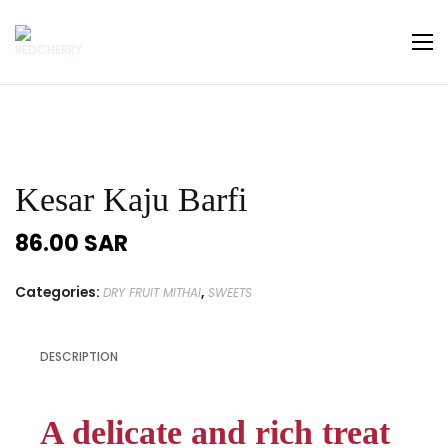
Kesar Kaju Barfi
86.00
SAR
Categories:
,
DRY FRUIT MITHAI
SWEETS
DESCRIPTION
A delicate and rich treat