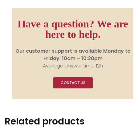
Have a question? We are
here to help.
Our customer support is available Monday to
Friday: 10am – 10:30pm
Average answer time: 12h
CONTACT US
Related products