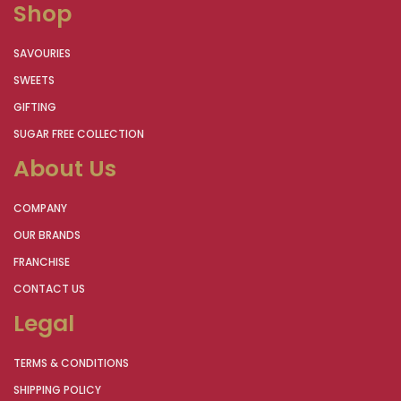
Shop
SAVOURIES
SWEETS
GIFTING
SUGAR FREE COLLECTION
About Us
COMPANY
OUR BRANDS
FRANCHISE
CONTACT US
Legal
TERMS & CONDITIONS
SHIPPING POLICY