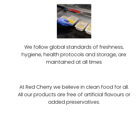
We follow global standards of freshness,
hygiene, health protocols and storage, are
maintained at all times
At Red Cherry we believe in clean food for all.
All our products are free of artificial flavours or
added preservatives.